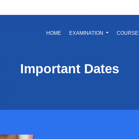
(CURRENT)
HOME
EXAMINATION
COURSE
Important Dates