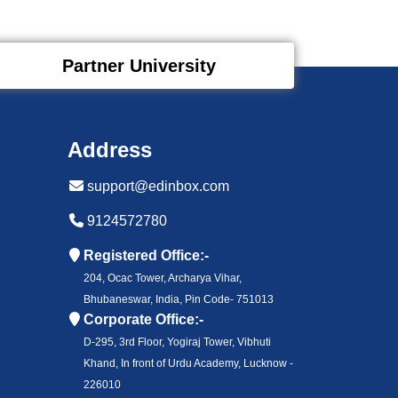
Partner University
Address
support@edinbox.com
9124572780
Registered Office:-
204, Ocac Tower, Archarya Vihar,
Bhubaneswar, India, Pin Code- 751013
Corporate Office:-
D-295, 3rd Floor, Yogiraj Tower, Vibhuti
Khand, In front of Urdu Academy, Lucknow -
226010