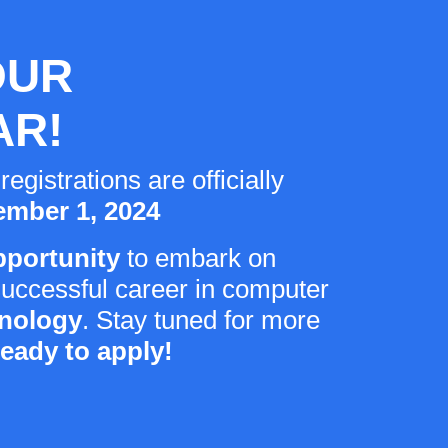
OUR
AR!
istrations are officially
mber 1, 2024
pportunity
to embark on
successful career in computer
hnology
. Stay tuned for more
ready to apply!