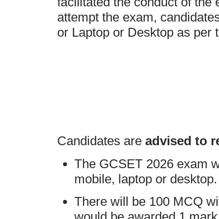
facilitated the conduct of the
attempt the exam, candidate
or Laptop or Desktop as per t
Candidates are
advised to r
The GCSET 2026 exam will
mobile, laptop or desktop.
There will be 100 MCQ wi
would be awarded 1 mark f