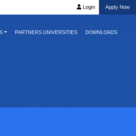
Login
Apply Now
S
PARTNERS UNIVERSITIES
DOWNLOADS