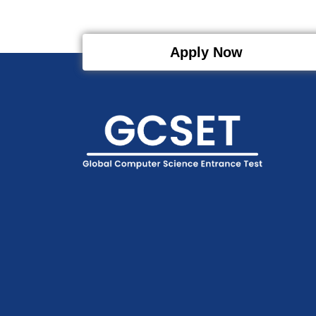
Apply Now