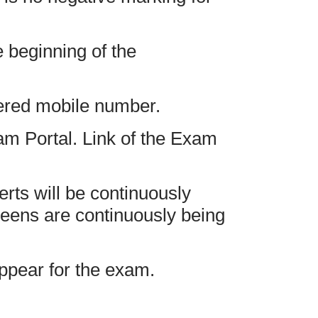
 beginning of the
tered mobile number.
am Portal. Link of the Exam
erts will be continuously
reens are continuously being
appear for the exam.