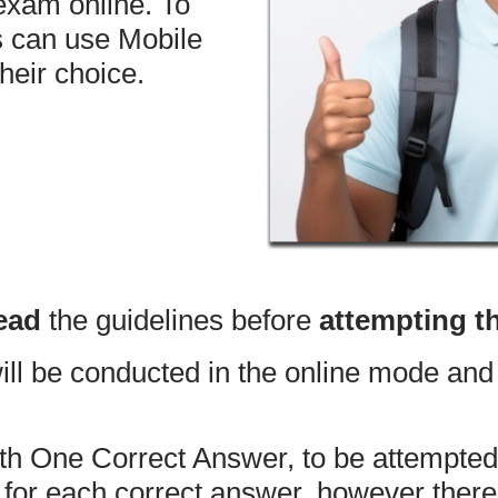
 exam online. To
s can use Mobile
heir choice.
ead
the guidelines before
attempting t
 be conducted in the online mode and 
th One Correct Answer, to be attempted
or each correct answer, however there 