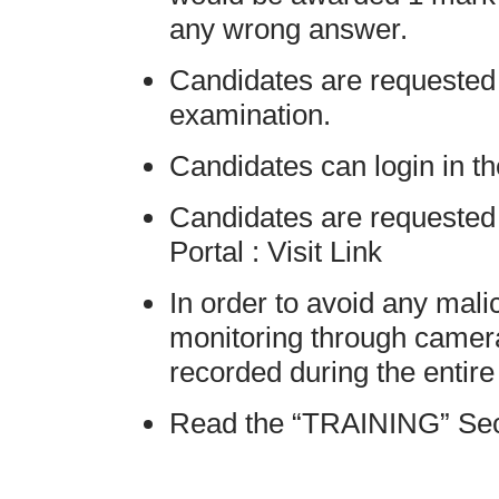
any wrong answer.
Candidates are requested 
examination.
Candidates can login in t
Candidates are requested 
Portal : Visit Link
In order to avoid any mali
monitoring through camera
recorded during the entir
Read the “TRAINING” Secti