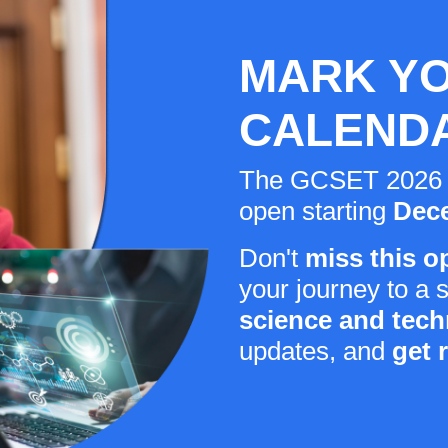
MARK Y
CALEND
The GCSET 2026 reg
open starting
Dece
Don't
miss this o
your journey to a 
science and tec
updates, and
get 