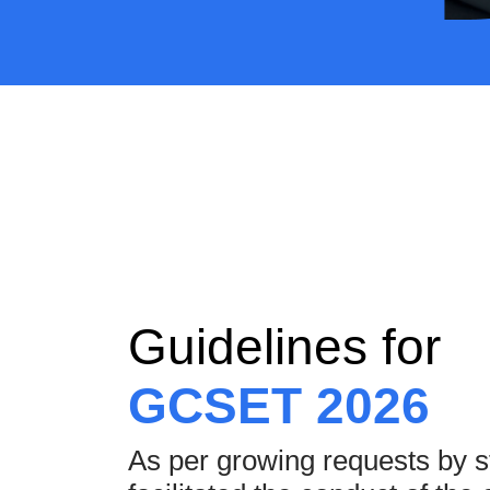
Guidelines for
GCSET 2026
As per growing requests by 