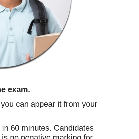
he exam.
you can appear it from your
 in 60 minutes. Candidates
is no negative marking for