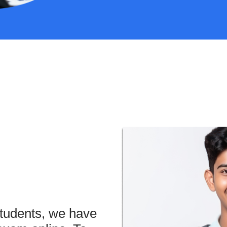
students, we have