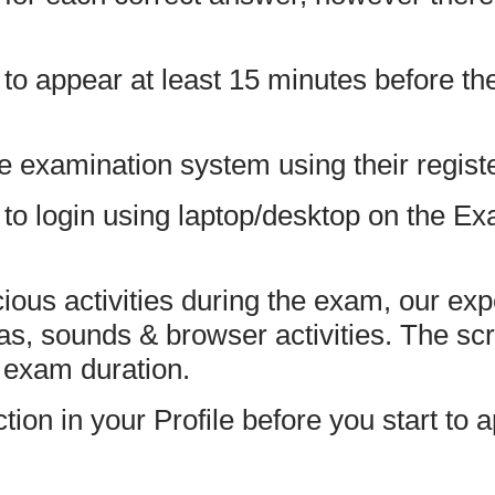
to appear at least 15 minutes before the
he examination system using their regis
to login using laptop/desktop on the Ex
cious activities during the exam, our exp
s, sounds & browser activities. The sc
e exam duration.
on in your Profile before you start to 