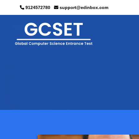
9124572780
support@edinbox.com