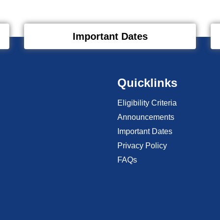
Important Dates
Quicklinks
Eligibility Criteria
Announcements
Important Dates
Privacy Policy
FAQs