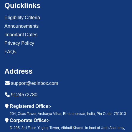
Quicklinks
Eligibility Criteria
Announcements
Important Dates
Privacy Policy
FAQs
Address
support@edinbox.com
9124572780
Registered Office:-
204, Ocac Tower, Archarya Vihar, Bhubaneswar, India, Pin Code- 751013
Corporate Office:-
D-295, 3rd Floor, Yogiraj Tower, Vibhuti Khand, In front of Urdu Academy,