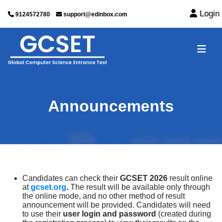
Login
9124572780
support@edinbox.com
Announcements
Candidates can check their
GCSET 2026
result online
at
gcset.org
.
The result will be available only through
the online mode, and no other method of result
announcement will be provided. Candidates will need
to use their
user login and password
(created during