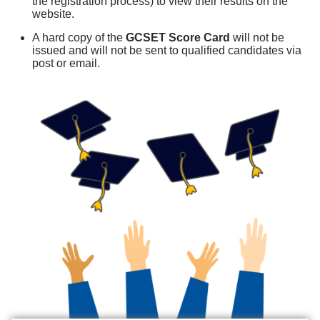
the registration process) to view their results on the
website.
A hard copy of the
GCSET Score Card
will not be
issued and will not be sent to qualified candidates via
post or email.