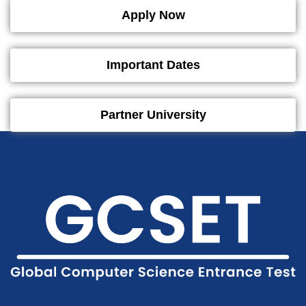
Apply Now
Important Dates
Partner University