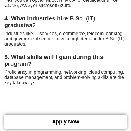
Yes, you can opt for M.Sc. IT, MCA, or certifications like
CCNA, AWS, or Microsoft Azure.
4. What industries hire B.Sc. (IT)
graduates?
Industries like IT services, e-commerce, telecom, banking,
and government sectors have a high demand for B.Sc. (IT)
graduates.
5. What skills will I gain during this
program?
Proficiency in programming, networking, cloud computing,
database management, and problem-solving skills are the
key takeaways.
Apply Now