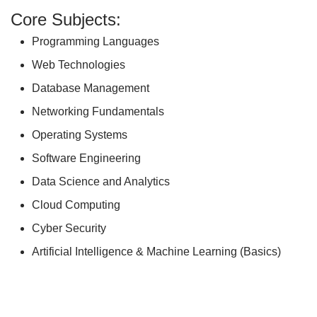
Core Subjects:
Programming Languages
Web Technologies
Database Management
Networking Fundamentals
Operating Systems
Software Engineering
Data Science and Analytics
Cloud Computing
Cyber Security
Artificial Intelligence & Machine Learning (Basics)