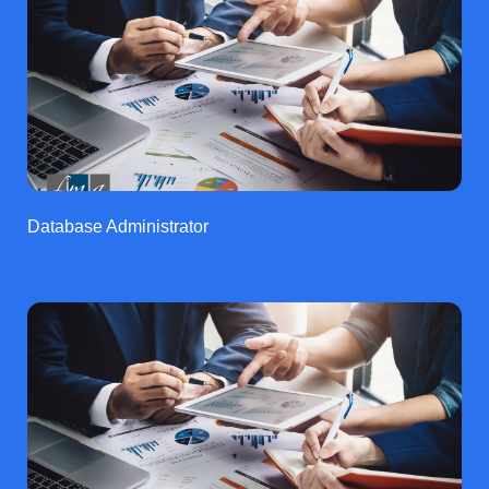
Database Administrator