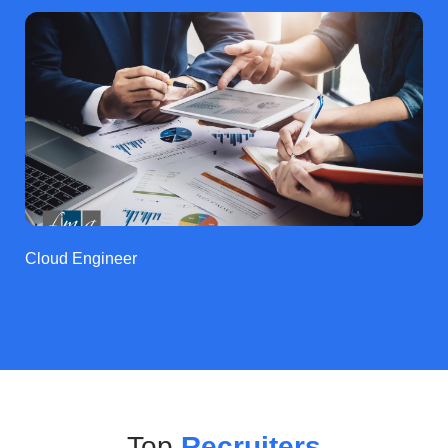
Cloud Engineer
Top
Recruiters