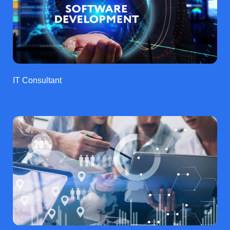
IT Consultant