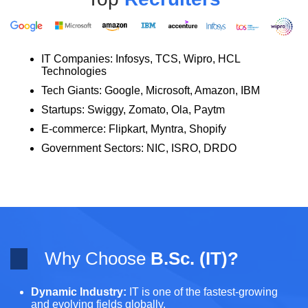
IT Companies: Infosys, TCS, Wipro, HCL
Technologies
Tech Giants: Google, Microsoft, Amazon, IBM
Startups: Swiggy, Zomato, Ola, Paytm
E-commerce: Flipkart, Myntra, Shopify
Government Sectors: NIC, ISRO, DRDO
Why Choose
B.Sc. (IT)?
Dynamic Industry:
IT is one of the fastest-growing
and evolving fields globally.