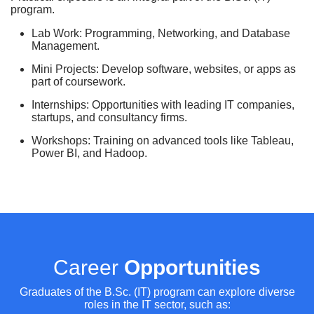
program.
Lab Work: Programming, Networking, and Database
Management.
Mini Projects: Develop software, websites, or apps as
part of coursework.
Internships: Opportunities with leading IT companies,
startups, and consultancy firms.
Workshops: Training on advanced tools like Tableau,
Power BI, and Hadoop.
Career
Opportunities
Graduates of the B.Sc. (IT) program can explore diverse
roles in the IT sector, such as: