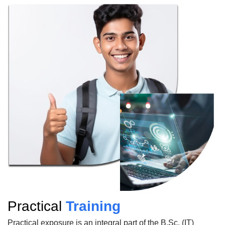
Practical
Training
Practical exposure is an integral part of the B.Sc. (IT)