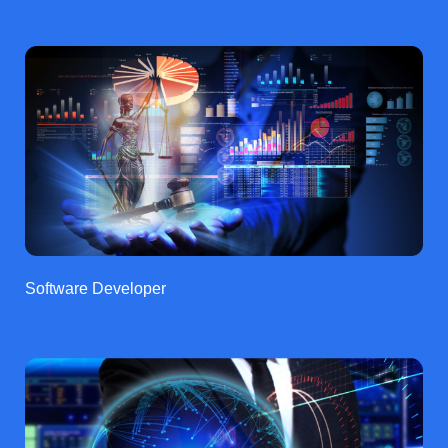
Software Developer