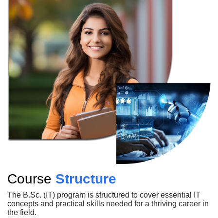
Course
Structure
The B.Sc. (IT) program is structured to cover essential IT
concepts and practical skills needed for a thriving career in
the field.