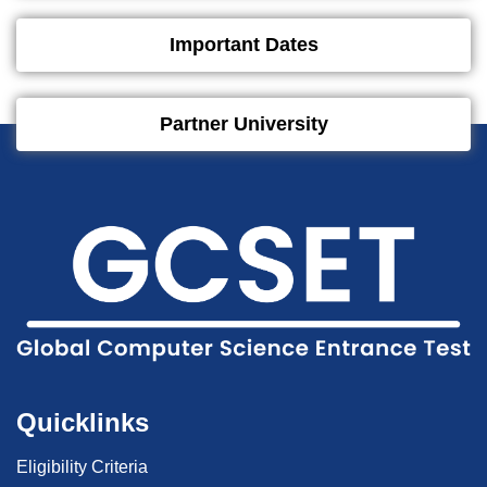
Important Dates
Partner University
Quicklinks
Eligibility Criteria