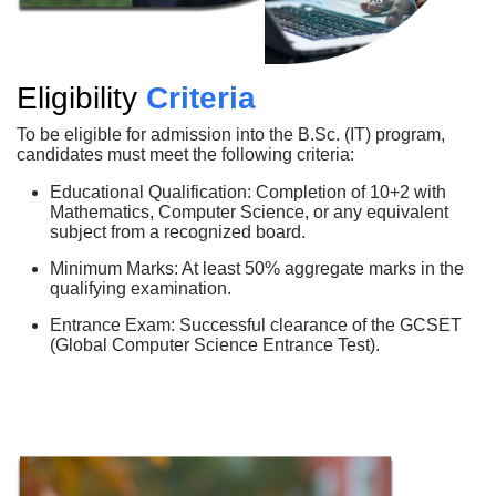
Eligibility
Criteria
To be eligible for admission into the B.Sc. (IT) program,
candidates must meet the following criteria:
Educational Qualification: Completion of 10+2 with
Mathematics, Computer Science, or any equivalent
subject from a recognized board.
Minimum Marks: At least 50% aggregate marks in the
qualifying examination.
Entrance Exam: Successful clearance of the GCSET
(Global Computer Science Entrance Test).