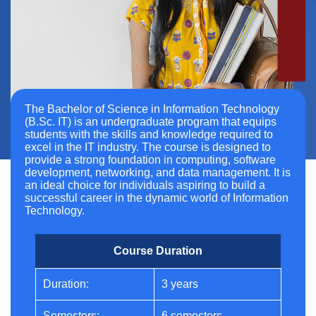
The Bachelor of Science in Information Technology
(B.Sc. IT) is an undergraduate program that equips
students with the skills and knowledge required to
excel in the IT industry. The course is designed to
provide a strong foundation in computing, software
development, networking, and data management. It is
an ideal choice for individuals aspiring to build a
successful career in the dynamic world of Information
Technology.
Course Duration
Duration:
3 years
Semesters:
6 semesters