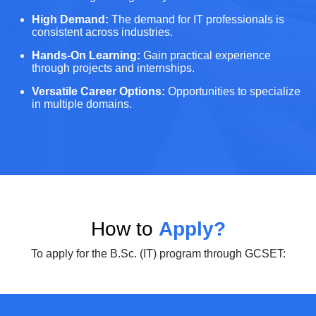
High Demand:
The demand for IT professionals is
consistent across industries.
Hands-On Learning:
Gain practical experience
through projects and internships.
Versatile Career Options:
Opportunities to specialize
in multiple domains.
How to
Apply?
To apply for the B.Sc. (IT) program through GCSET: