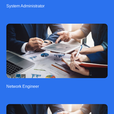
System Administrator
Network Engineer