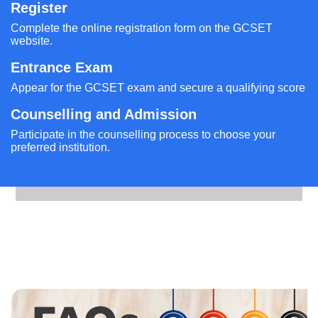
Register
Complete the online registration form on the GCSET
website.
Entrance Exam
Appear for the GCSET exam and secure a qualifying score
Counselling and Admission
Participate in the counselling process to choose your
preferred institution.