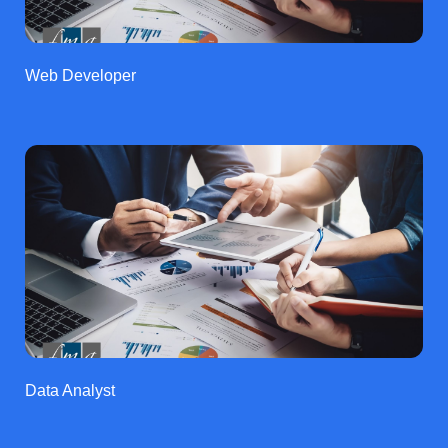
Web Developer
Data Analyst