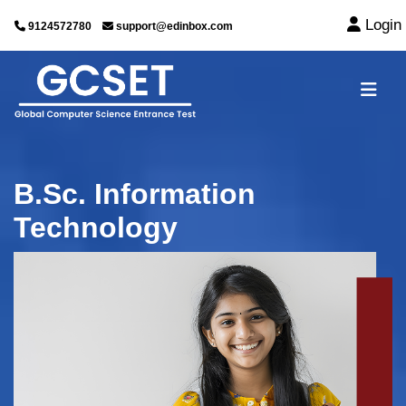
Login
9124572780
support@edinbox.com
B.Sc. Information
Technology