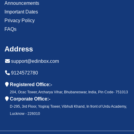
Announcements
Important Dates
Privacy Policy
FAQs
Address
support@edinbox.com
9124572780
Registered Office:-
204, Ocac Tower, Archarya Vihar, Bhubaneswar, India, Pin Code- 751013
Corporate Office:-
D-295, 3rd Floor, Yogiraj Tower, Vibhuti Khand, In front of Urdu Academy,
Lucknow - 226010