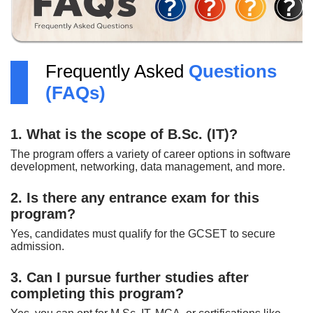
Frequently Asked
Questions
(FAQs)
1. What is the scope of B.Sc. (IT)?
The program offers a variety of career options in software
development, networking, data management, and more.
2. Is there any entrance exam for this
program?
Yes, candidates must qualify for the GCSET to secure
admission.
3. Can I pursue further studies after
completing this program?