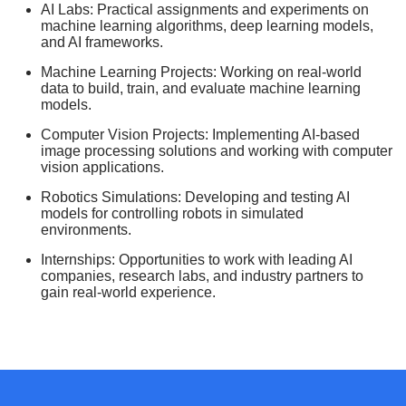
AI Labs: Practical assignments and experiments on
machine learning algorithms, deep learning models,
and AI frameworks.
Machine Learning Projects: Working on real-world
data to build, train, and evaluate machine learning
models.
Computer Vision Projects: Implementing AI-based
image processing solutions and working with computer
vision applications.
Robotics Simulations: Developing and testing AI
models for controlling robots in simulated
environments.
Internships: Opportunities to work with leading AI
companies, research labs, and industry partners to
gain real-world experience.