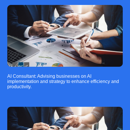
AI Consultant: Advising businesses on AI
implementation and strategy to enhance efficiency and
productivity.