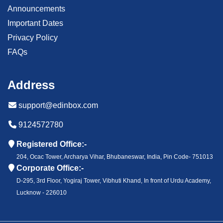
Announcements
Important Dates
Privacy Policy
FAQs
Address
support@edinbox.com
9124572780
Registered Office:-
204, Ocac Tower, Archarya Vihar, Bhubaneswar, India, Pin Code- 751013
Corporate Office:-
D-295, 3rd Floor, Yogiraj Tower, Vibhuti Khand, In front of Urdu Academy,
Lucknow - 226010