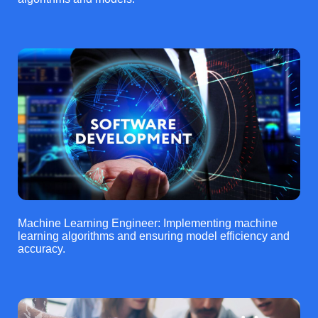
Machine Learning Engineer: Implementing machine
learning algorithms and ensuring model efficiency and
accuracy.