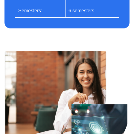
Semesters:
6 semesters