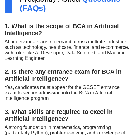
(FAQs)
1. What is the scope of BCA in Artificial
Intelligence?
AI professionals are in demand across multiple industries
such as technology, healthcare, finance, and e-commerce,
with roles like AI Developer, Data Scientist, and Machine
Learning Engineer.
2. Is there any entrance exam for BCA in
Artificial Intelligence?
Yes, candidates must appear for the GCSET entrance
exam to secure admission into the BCA in Artificial
Intelligence program.
3. What skills are required to excel in
Artificial Intelligence?
A strong foundation in mathematics, programming
(particularly Python), problem-solving, and knowledge of