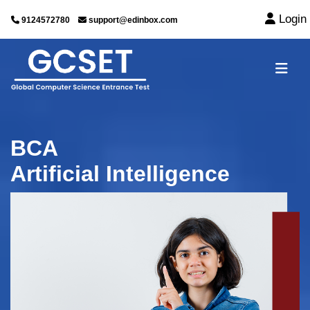
Login
9124572780
support@edinbox.com
BCA
Artificial Intelligence