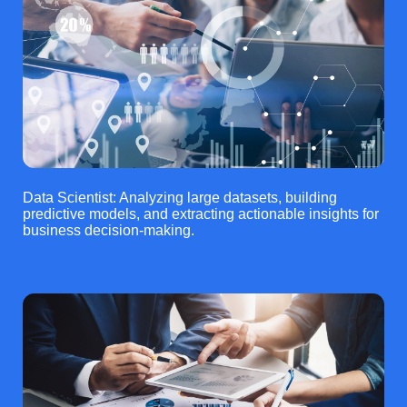
Data Scientist: Analyzing large datasets, building
predictive models, and extracting actionable insights for
business decision-making.