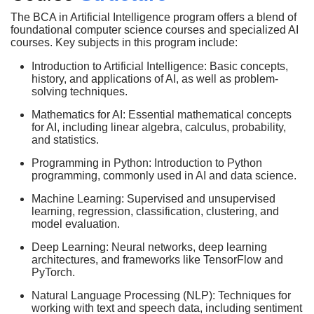
The BCA in Artificial Intelligence program offers a blend of
foundational computer science courses and specialized AI
courses. Key subjects in this program include:
Introduction to Artificial Intelligence: Basic concepts,
history, and applications of AI, as well as problem-
solving techniques.
Mathematics for AI: Essential mathematical concepts
for AI, including linear algebra, calculus, probability,
and statistics.
Programming in Python: Introduction to Python
programming, commonly used in AI and data science.
Machine Learning: Supervised and unsupervised
learning, regression, classification, clustering, and
model evaluation.
Deep Learning: Neural networks, deep learning
architectures, and frameworks like TensorFlow and
PyTorch.
Natural Language Processing (NLP): Techniques for
working with text and speech data, including sentiment