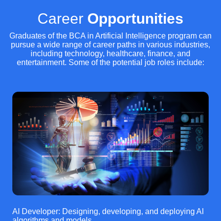
Career
Opportunities
Graduates of the BCA in Artificial Intelligence program can
pursue a wide range of career paths in various industries,
including technology, healthcare, finance, and
entertainment. Some of the potential job roles include:
AI Developer: Designing, developing, and deploying AI
algorithms and models.