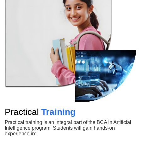
Practical
Training
Practical training is an integral part of the BCA in Artificial
Intelligence program. Students will gain hands-on
experience in: