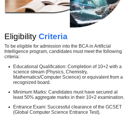
Eligibility
Criteria
To be eligible for admission into the BCA in Artificial
Intelligence program, candidates must meet the following
criteria:
Educational Qualification: Completion of 10+2 with a
science stream (Physics, Chemistry,
Mathematics/Computer Science) or equivalent from a
recognized board.
Minimum Marks: Candidates must have secured at
least 50% aggregate marks in their 10+2 examination.
Entrance Exam: Successful clearance of the GCSET
(Global Computer Science Entrance Test).