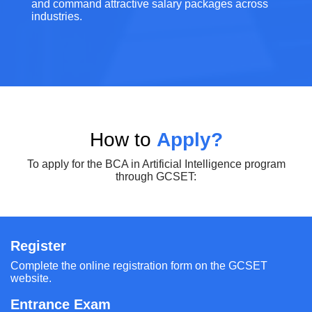
and command attractive salary packages across
industries.
How to
Apply?
To apply for the BCA in Artificial Intelligence program
through GCSET:
Register
Complete the online registration form on the GCSET
website.
Entrance Exam