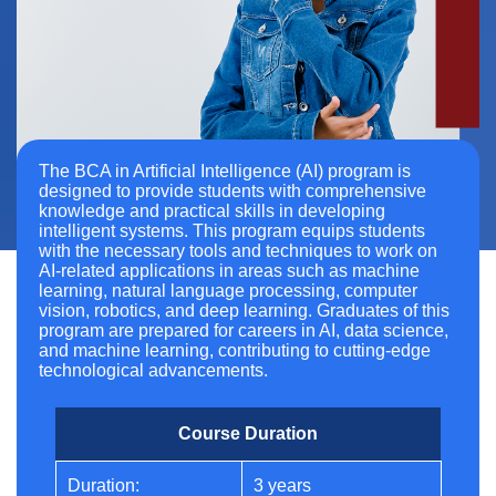
The BCA in Artificial Intelligence (AI) program is
designed to provide students with comprehensive
knowledge and practical skills in developing
intelligent systems. This program equips students
with the necessary tools and techniques to work on
AI-related applications in areas such as machine
learning, natural language processing, computer
vision, robotics, and deep learning. Graduates of this
program are prepared for careers in AI, data science,
and machine learning, contributing to cutting-edge
technological advancements.
Course Duration
Duration:
3 years