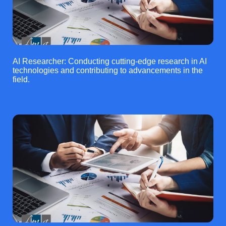
AI Researcher: Conducting cutting-edge research in AI
technologies and contributing to advancements in the
field.