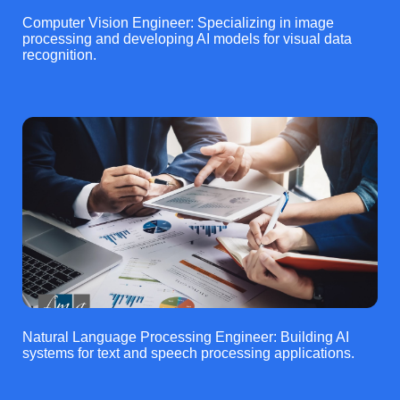
Computer Vision Engineer: Specializing in image
processing and developing AI models for visual data
recognition.
Natural Language Processing Engineer: Building AI
systems for text and speech processing applications.