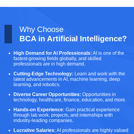
Why Choose
BCA in Artificial Intelligence?
High Demand for AI Professionals:
AI is one of the
fastest-growing fields globally, and skilled
professionals are in high demand.
Cutting-Edge Technology:
Learn and work with the
latest advancements in AI, machine learning, deep
learning, and robotics.
Diverse Career Opportunities:
Opportunities in
technology, healthcare, finance, education, and more.
Hands-on Experience:
Gain practical experience
through lab work, projects, and internships with
industry-leading companies.
Lucrative Salaries:
AI professionals are highly valued