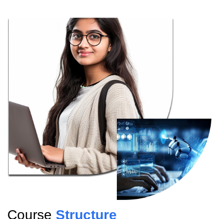
Course
Structure