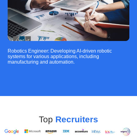
Robotics Engineer: Developing AI-driven robotic
systems for various applications, including
manufacturing and automation.
Top
Recruiters