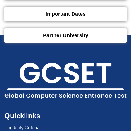
Important Dates
Partner University
Quicklinks
Eligibility Criteria