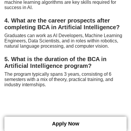
machine learning algorithms are key skills required for
success in AI.
4. What are the career prospects after
completing BCA in Artificial Intelligence?
Graduates can work as AI Developers, Machine Learning
Engineers, Data Scientists, and in roles within robotics,
natural language processing, and computer vision.
5. What is the duration of the BCA in
Artificial Intelligence program?
The program typically spans 3 years, consisting of 6
semesters with a mix of theory, practical training, and
industry internships.
Apply Now