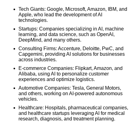
Tech Giants: Google, Microsoft, Amazon, IBM, and
Apple, who lead the development of AI
technologies.
Startups: Companies specializing in AI, machine
learning, and data science, such as OpenAI,
DeepMind, and many others.
Consulting Firms: Accenture, Deloitte, PwC, and
Capgemini, providing AI solutions for businesses
across industries.
E-commerce Companies: Flipkart, Amazon, and
Alibaba, using AI to personalize customer
experiences and optimize logistics.
Automotive Companies: Tesla, General Motors,
and others, working on AI-powered autonomous
vehicles.
Healthcare: Hospitals, pharmaceutical companies,
and healthcare startups leveraging AI for medical
research, diagnosis, and treatment planning.