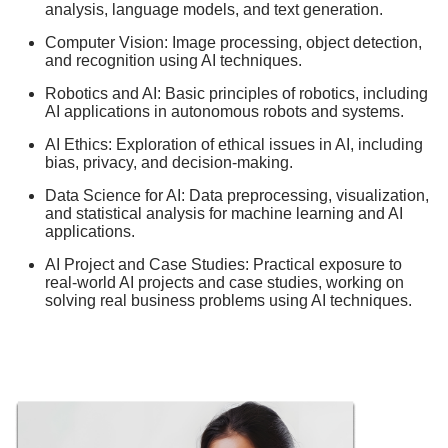
analysis, language models, and text generation.
Computer Vision: Image processing, object detection,
and recognition using AI techniques.
Robotics and AI: Basic principles of robotics, including
AI applications in autonomous robots and systems.
AI Ethics: Exploration of ethical issues in AI, including
bias, privacy, and decision-making.
Data Science for AI: Data preprocessing, visualization,
and statistical analysis for machine learning and AI
applications.
AI Project and Case Studies: Practical exposure to
real-world AI projects and case studies, working on
solving real business problems using AI techniques.