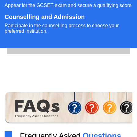
Appear for the GCSET exam and secure a qualifying score
Counselling and Admission
Participate in the counselling process to choose your
preferred institution.
Frequently Asked
Questions