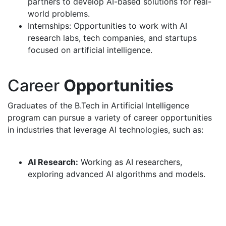
partners to develop AI-based solutions for real-
world problems.
Internships: Opportunities to work with AI
research labs, tech companies, and startups
focused on artificial intelligence.
Career
Opportunities
Graduates of the B.Tech in Artificial Intelligence
program can pursue a variety of career opportunities
in industries that leverage AI technologies, such as:
AI Research:
Working as AI researchers,
exploring advanced AI algorithms and models.