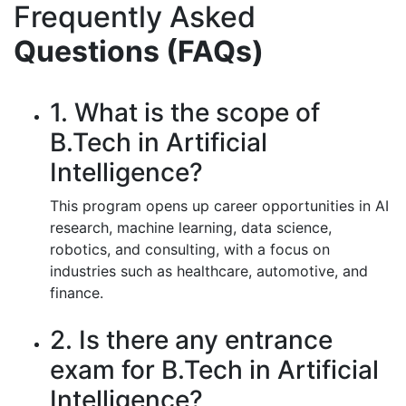
Frequently Asked
Questions (FAQs)
1. What is the scope of
B.Tech in Artificial
Intelligence?
This program opens up career opportunities in AI
research, machine learning, data science,
robotics, and consulting, with a focus on
industries such as healthcare, automotive, and
finance.
2. Is there any entrance
exam for B.Tech in Artificial
Intelligence?