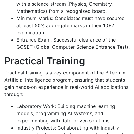
with a science stream (Physics, Chemistry,
Mathematics) from a recognized board.
Minimum Marks: Candidates must have secured
at least 50% aggregate marks in their 10+2
examination.
Entrance Exam: Successful clearance of the
GCSET (Global Computer Science Entrance Test).
Practical
Training
Practical training is a key component of the B.Tech in
Artificial Intelligence program, ensuring that students
gain hands-on experience in real-world AI applications
through:
Laboratory Work: Building machine learning
models, programming AI systems, and
experimenting with data-driven solutions.
Industry Projects: Collaborating with industry