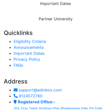
Important Dates
Partner University
Quicklinks
Eligibility Criteria
Announcements
Important Dates
Privacy Policy
FAQs
Address
support@edinbox.com
9124572780
Registered Office:-
204, Ocac Tower, Archarya Vihar, Bhubaneswar, India, Pin Code-