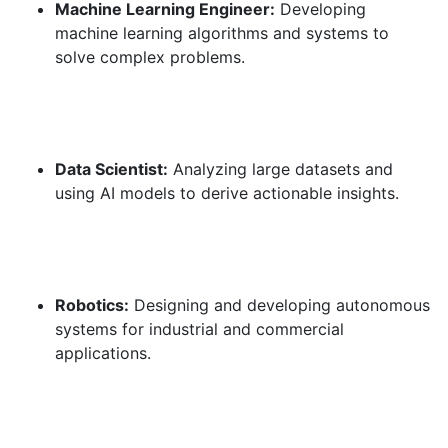
Machine Learning Engineer:
Developing
machine learning algorithms and systems to
solve complex problems.
Data Scientist:
Analyzing large datasets and
using AI models to derive actionable insights.
Robotics:
Designing and developing autonomous
systems for industrial and commercial
applications.