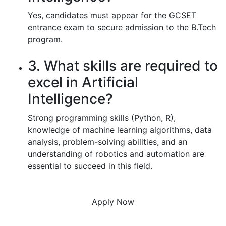
Yes, candidates must appear for the GCSET
entrance exam to secure admission to the B.Tech
program.
3. What skills are required to
excel in Artificial
Intelligence?
Strong programming skills (Python, R),
knowledge of machine learning algorithms, data
analysis, problem-solving abilities, and an
understanding of robotics and automation are
essential to succeed in this field.
Apply Now