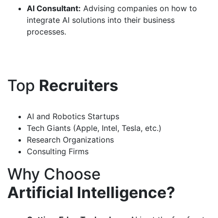
AI Consultant:
Advising companies on how to
integrate AI solutions into their business
processes.
Top
Recruiters
AI and Robotics Startups
Tech Giants (Apple, Intel, Tesla, etc.)
Research Organizations
Consulting Firms
Why Choose
Artificial Intelligence?