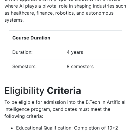
where AI plays a pivotal role in shaping industries such
as healthcare, finance, robotics, and autonomous
systems.
Course Duration
Duration:
4 years
Semesters:
8 semesters
Eligibility
Criteria
To be eligible for admission into the B.Tech in Artificial
Intelligence program, candidates must meet the
following criteria:
Educational Qualification: Completion of 10+2