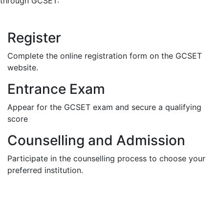
through GCSET:
Register
Complete the online registration form on the GCSET
website.
Entrance Exam
Appear for the GCSET exam and secure a qualifying
score
Counselling and Admission
Participate in the counselling process to choose your
preferred institution.