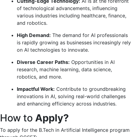
Cutting-Edge Technology:
AI is at the forefront
of technological advancements, influencing
various industries including healthcare, finance,
and robotics.
High Demand:
The demand for AI professionals
is rapidly growing as businesses increasingly rely
on AI technologies to innovate.
Diverse Career Paths:
Opportunities in AI
research, machine learning, data science,
robotics, and more.
Impactful Work:
Contribute to groundbreaking
innovations in AI, solving real-world challenges
and enhancing efficiency across industries.
How to
Apply?
To apply for the B.Tech in Artificial Intelligence program