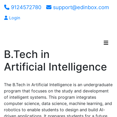
9124572780
support@edinbox.com
Login
Apply Now
B.Tech in
Artificial Intelligence
The B.Tech in Artificial Intelligence is an undergraduate
program that focuses on the study and development
of intelligent systems. This program integrates
computer science, data science, machine learning, and
robotics to enable students to design and build AI-
driven applications. It prepares students for a future